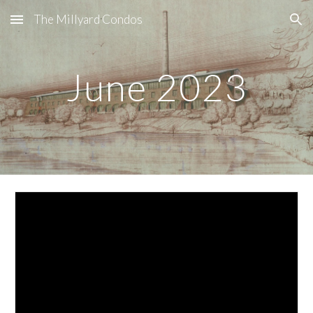
The Millyard Condos
Skip to main content
Skip to navigation
June
2023