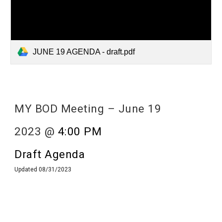
JUNE 19 AGENDA - draft.pdf
MY BOD Meeting –
June
19
2023 @
4:00 PM
Draft Agenda
Updated 0
8/31/2023