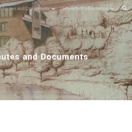
 Minutes and Documents
Important Information
ion
nutes and Documents