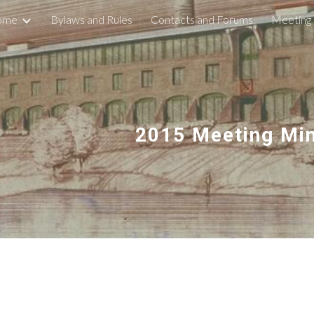
ome
Bylaws and Rules
Contacts and Forums
Meeting
ip to main content
Skip to navigat
2015 Meeting Mi