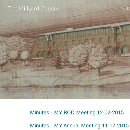
The Millyard Condos
H
Sk
Minutes - MY BOD Meeting 12-02-2015
Minutes - MY Annual Meeting 11-17-2015