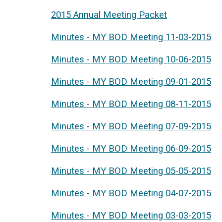
2015 Annual Meeting Packet
Minutes - MY BOD Meeting 11-03-2015
Minutes - MY BOD Meeting 10-06-2015
Minutes - MY BOD Meeting 09-01-2015
Minutes - MY BOD Meeting 08-11-2015
Minutes - MY BOD Meeting 07-09-2015
Minutes - MY BOD Meeting 06-09-2015
Minutes - MY BOD Meeting 05-05-2015
Minutes - MY BOD Meeting 04-07-2015
Minutes - MY BOD Meeting 03-03-2015