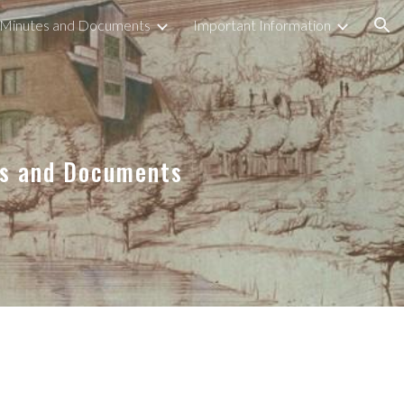
 Minutes and Documents
Important Information
ion
es and Documents