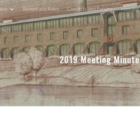
ome
Bylaws and Rules
Contacts and Forums
Meeting
ip to main content
Skip to navigat
2019 Meeting Minut