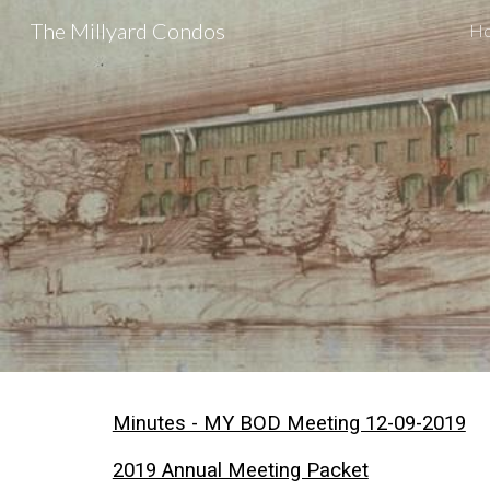
The Millyard Condos
H
Sk
Minutes - MY BOD Meeting 12-09-2019
2019 Annual Meeting Packet