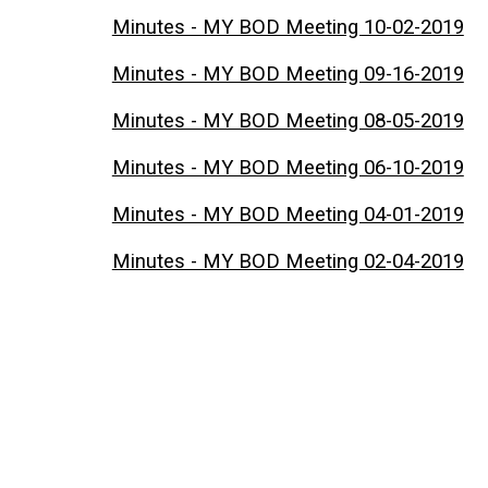
Minutes - MY BOD Meeting 10-02-2019
Minutes - MY BOD Meeting 09-16-2019
Minutes - MY BOD Meeting 08-05-2019
Minutes - MY BOD Meeting 06-10-2019
Minutes - MY BOD Meeting 04-01-2019
Minutes - MY BOD Meeting 02-04-2019