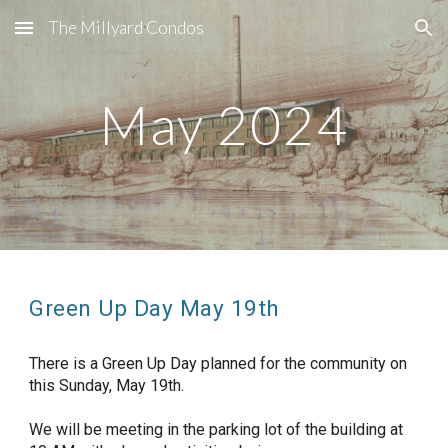
The Millyard Condos
Skip to main content
Skip to navigation
May 2024
Green Up Day May 19th
There is a Green Up Day planned for the community on
this Sunday, May 19th.
We will be meeting in the parking lot of the building at