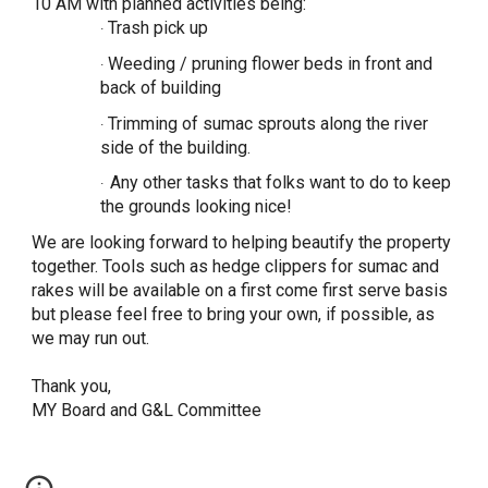
10 AM with planned activities being:
Trash pick up
·
Weeding / pruning flower beds in front and
·
back of building
Trimming of sumac sprouts along the river
·
side of the building.
Any other tasks that folks want to do to keep
·
the grounds looking nice!
We are looking forward to helping beautify the property
together. Tools such as hedge clippers for sumac and
rakes will be available on a first come first serve basis
but please feel free to bring your own, if possible, as
we may run out.
Thank you,
MY Board and G&L Committee